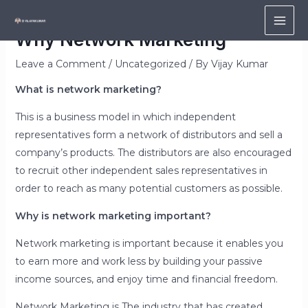
Skip
to
MAI
Why Network Marketing
content
ME
Leave a Comment
/
Uncategorized
/ By
Vijay Kumar
What is network marketing?
This is a business model in which independent
representatives form a network of distributors and sell a
company’s products. The distributors are also encouraged
to recruit other independent sales representatives in
order to reach as many potential customers as possible.
Why is network marketing important?
Network marketing is important because it enables you
to earn more and work less by building your passive
income sources, and enjoy time and financial freedom.
Network Marketing is The industry that has created