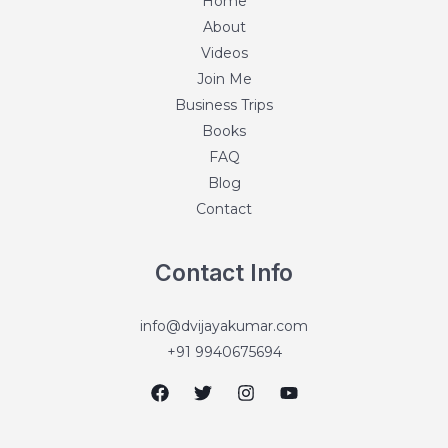
Home
About
Videos
Join Me
Business Trips
Books
FAQ
Blog
Contact
Contact Info
info@dvijayakumar.com
+91 9940675694