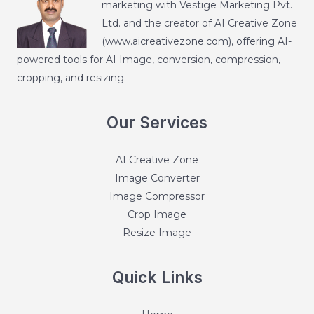
marketing with Vestige Marketing Pvt.
Ltd. and the creator of AI Creative Zone
(
www.aicreativezone.com
), offering AI-
powered tools for AI Image, conversion, compression,
cropping, and resizing.
Our Services
AI Creative Zone
Image Converter
Image Compressor
Crop Image
Resize Image
Quick Links