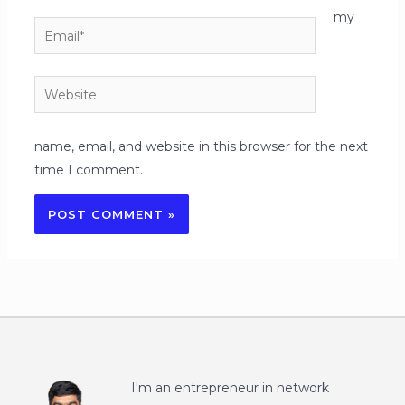
my
Email*
Website
name, email, and website in this browser for the next
time I comment.
I'm an entrepreneur in network