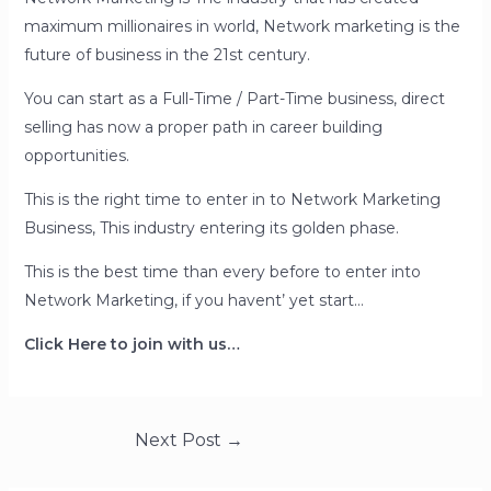
maximum millionaires in world, Network marketing is the
future of business in the 21st century.
You can start as a Full-Time / Part-Time business, direct
selling has now a proper path in career building
opportunities.
This is the right time to enter in to Network Marketing
Business, This industry entering its golden phase.
This is the best time than every before to enter into
Network Marketing, if you havent’ yet start…
Click Here to join with us…
Post
Next Post
→
navigation