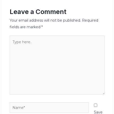
Leave a Comment
Your email address will not be published.
Required
fields are marked
*
Type
here..
Name*
Save